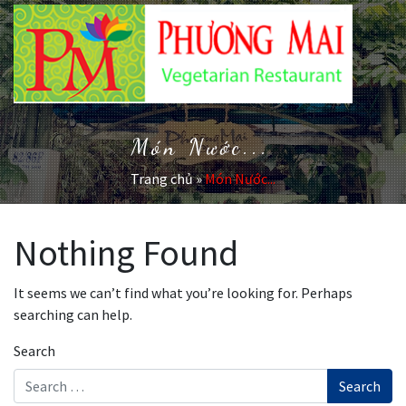
Món Nước...
Trang chủ
»
Món Nước...
Nothing Found
It seems we can’t find what you’re looking for. Perhaps
searching can help.
Search