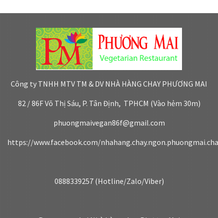
Công ty TNHH MTV TM & DV NHÀ HÀNG CHAY PHƯƠNG MAI
82 / 86F Võ Thị Sáu, P. Tân Định, TPHCM (Vào hẻm 30m)
phuongmaivegan86f@gmail.com
https://www.facebook.com/nhahang.chay.ngon.phuongmai.ch
0888339257 (Hotline/Zalo/Viber)